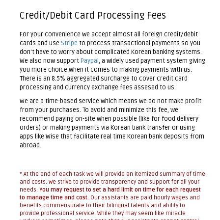
Credit/Debit Card Processing Fees
For your convenience we accept almost all foreign credit/debit
cards and use
Stripe
to process transactional payments so you
don't have to worry about complicated Korean banking systems.
We also now support
Paypal
, a widely used payment system giving
you more choice when it comes to making payments with us.
There is an 8.5% aggregated surcharge to cover credit card
processing and currency exchange fees assesed to us.
We are a time-based service which means we do not make profit
from your purchases. To avoid and minimize this fee, we
recommend paying on-site when possible (like for food delivery
orders) or making payments via Korean bank transfer or using
apps like Wise that facilitate real time Korean bank deposits from
abroad.
* At the end of each task we will provide an itemized summary of time
and costs. We strive to provide transparency and support for all your
needs.
You may request to set a hard limit on time for each request
to manage time and cost.
Our assistants are paid hourly wages and
benefits commensurate to their bilingual talents and ability to
provide professional service. While they may seem like miracle