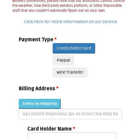
workers sometimes, please note that our assistants cannot control
the weather, how third party vendors perform, or other impossible
stuff that you couldn't eventually figure out on your own.
Click here for more information on our service
Payment Type
*
Credit/Debit Card
Paypal
Wire Transfer
Billing Address
*
Same as shipping
Card Holder Name
*