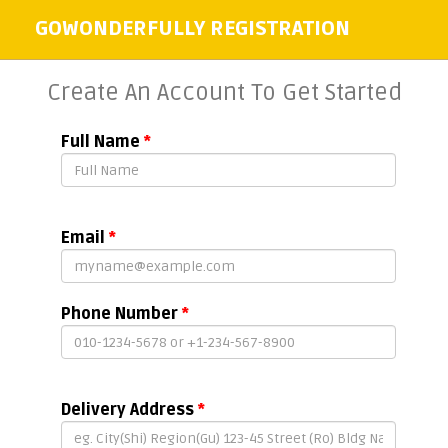
GOWONDERFULLY REGISTRATION
Create An Account To Get Started
Full Name
*
Email
*
Phone Number
*
Delivery Address
*