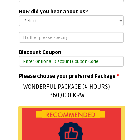
How did you hear about us?
Discount Coupon
Please choose your preferred Package
*
WONDERFUL PACKAGE (4 HOURS)
360,000 KRW