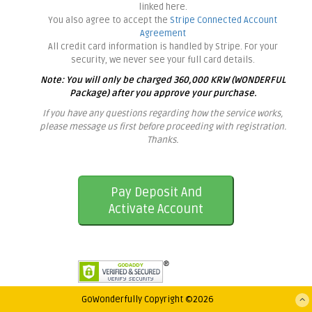
linked here.
You also agree to accept the
Stripe Connected Account
Agreement
All credit card information is handled by Stripe. For your
security, we never see your full card details.
Note: You will only be charged 360,000 KRW (WONDERFUL
Package) after you approve your purchase.
If you have any questions regarding how the service works,
please message us first before proceeding with registration.
Thanks.
Pay Deposit And
Activate Account
GoWonderfully Copyright ©2026