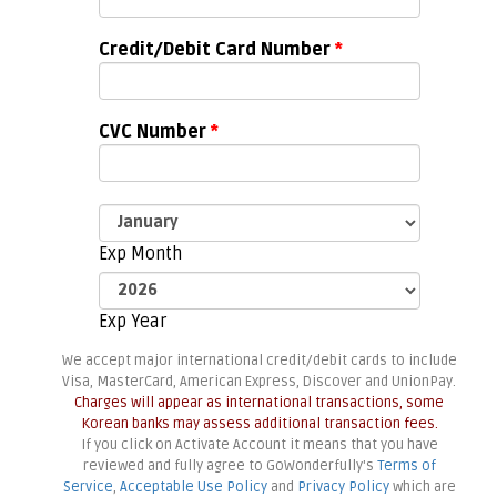
Credit/Debit Card Number
*
CVC Number
*
Exp Month
Exp Year
We accept major international credit/debit cards to include
Visa, MasterCard, American Express, Discover and UnionPay.
Charges will appear as international transactions, some
Korean banks may assess additional transaction fees.
If you click on Activate Account it means that you have
reviewed and fully agree to GoWonderfully's
Terms of
Service
,
Acceptable Use Policy
and
Privacy Policy
which are