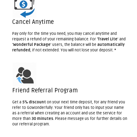
Cancel Anytime
Pay only for the time you need, you may cancel anytime and
request a refund of your remaining balance. For '
Travel Lite
' and
'
Wonderful Package
' users, the balance will be
automatically
refunded
, if not extended. You will not lose your deposit.
*
Friend Referral Program
Get a
5% discount
on your next time deposit, for any friend you
refer to GoWonderfully. Your friend only has to input your name
as a referral when creating an account and use the service for
more than
30 minutes
. Please message us for further details on
our referral program.