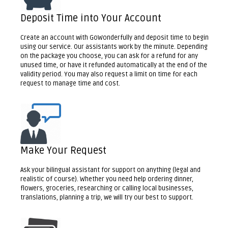
Deposit Time into Your Account
Create an account with GoWonderfully and deposit time to begin
using our service. Our assistants work by the minute. Depending
on the package you choose, you can ask for a refund for any
unused time, or have it refunded automatically at the end of the
validity period. You may also request a limit on time for each
request to manage time and cost.
Make Your Request
Ask your bilingual assistant for support on anything (legal and
realistic of course). Whether you need help ordering dinner,
flowers, groceries, researching or calling local businesses,
translations, planning a trip, we will try our best to support.